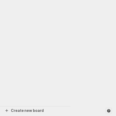
Create new board
Help