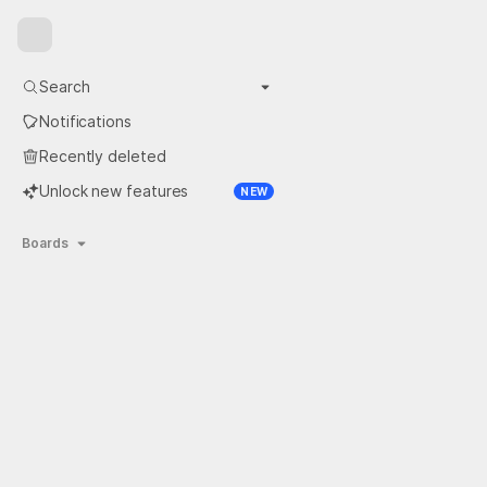
Close the sidebar
Search
More search options
Notifications
Recently deleted
Unlock new features
NEW
Boards