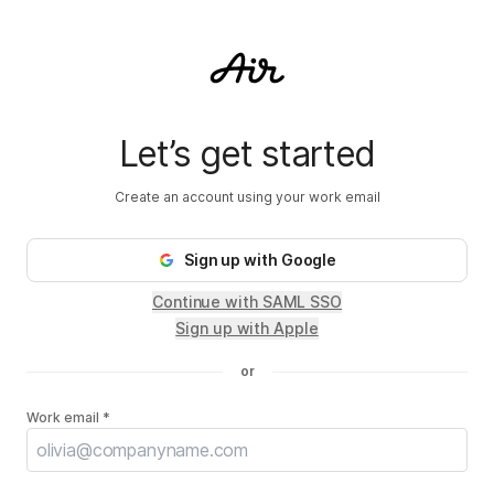
Go back to landing page.
Let’s get started
Create an account using your work email
Sign up
with Google
Continue with SAML SSO
Sign up with Apple
or
Work email *