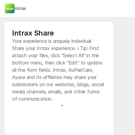
Intrax
Intrax Share
Your experience is uniquely individual.
Share your Intrax experience. ℹ️ Tip: First
attach your files, click "Select All" in the
bottom menu, then click "Edit" to update
all the form fields. Intrax, AuPairCare,
Ayusa and its affiliates may share your
submissions on our websites, blogs, social
media channels, emails, and other forms
of communication.