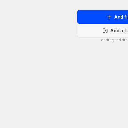
Add fi
Add a f
or drag and dr