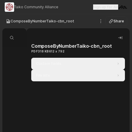
Taiko Community Alliance
Sign up for Air
Visit 
ComposeByNumberTaiko-cbn_root
Share
See options
Search document
Hide 
ComposeByNumberTaiko-cbn_root
PDF
318 KB
612 x 792
Custom fields
File info