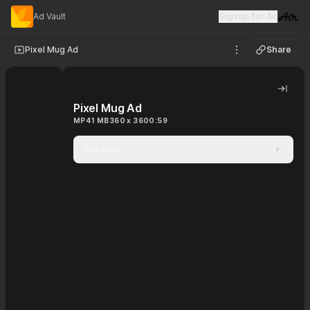
Ad Vault
Sign up for Air
Visit 
Pixel Mug Ad
Share
See options
Hide 
Pixel Mug Ad
MP4
1 MB
360 x 360
0:59
File info