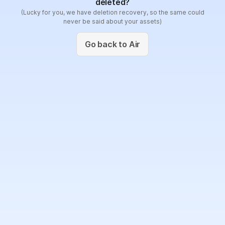
deleted?
(Lucky for you, we have deletion recovery, so the same could
never be said about your assets)
Go back to Air