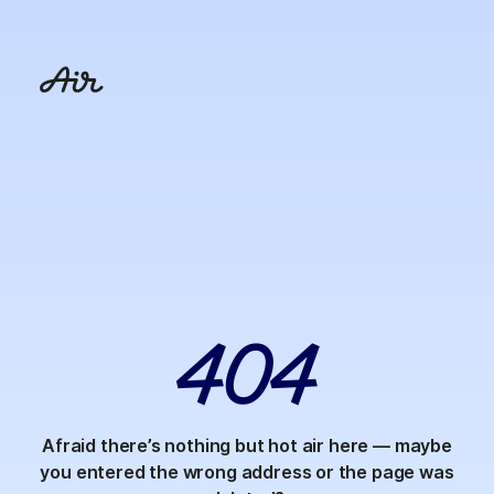
4
0
4
Afraid there’s nothing but hot air here — maybe
you entered the wrong address or the page was