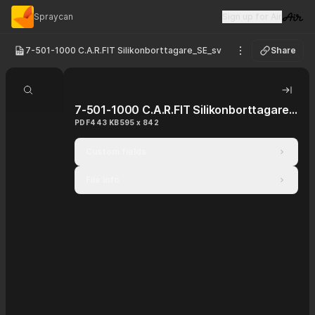
Spraycan
Sign up for Air
Visit 
7-501-1000 C.A.R.FIT Silikonborttagare_SE_sv
Share
See options
Search document
Hide 
7-501-1000 C.A.R.FIT Silikonborttagare_SE_sv
PDF
443 KB
595 x 842
Custom fields
File info