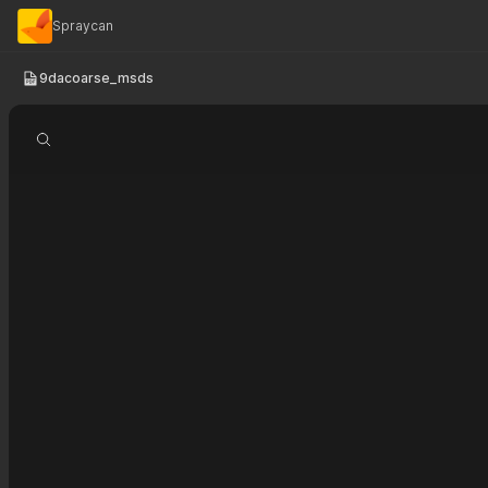
Spraycan
9dacoarse_msds
Search document