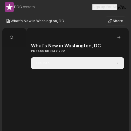
DDC Assets
Sign up for Air
Visit 
What's New in Washington, DC
Share
See options
Search document
Hide 
What's New in Washington, DC
PDF
466 KB
613 x 792
File info