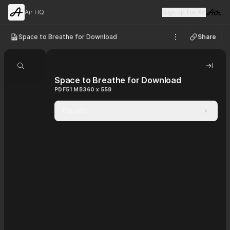
Air HQ
Sign up for Air
Visit 
Space to Breathe for Download
Share
See options
Search document
Hide 
Space to Breathe for Download
PDF
51 MB
360 x 558
File info