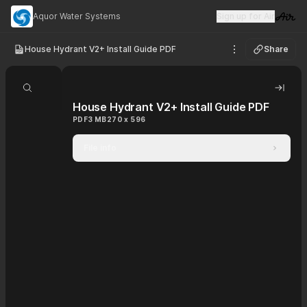
Aquor Water Systems
Sign up for Air
Visit 
House Hydrant V2+ Install Guide PDF
Share
See options
Search document
Hide 
House Hydrant V2+ Install Guide PDF
PDF
3 MB
270 x 596
File info