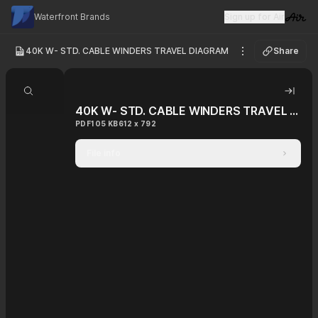
Waterfront Brands
Sign up for Air
Visit 
40K W- STD. CABLE WINDERS TRAVEL DIAGRAM
Share
See options
Search document
Hide 
40K W- STD. CABLE WINDERS TRAVEL DIAGRAM
PDF
105 KB
612 x 792
File info