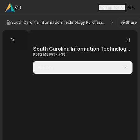
CTI
Sign up for Air
Visit 
South Carolina Information Technology Purchasing Contract
Share
See options
Search document
Hide 
South Carolina Information Technology Purchasing Contract
PDF
2 MB
551 x 738
File info