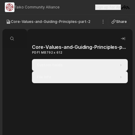
Taiko Community Alliance
Sign up for Air
Visit 
Core-Values-and-Guiding-Principles-part-2
Share
See options
Search document
Hide 
Core-Values-and-Guiding-Principles-part-2
PDF
1 MB
792 x 612
Custom fields
File info