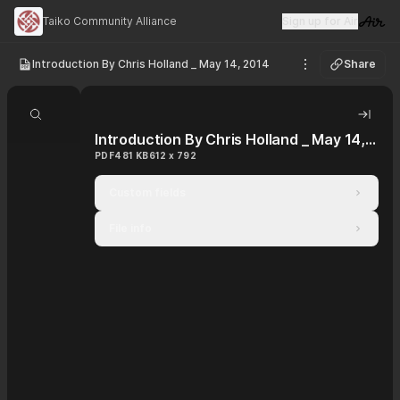
Taiko Community Alliance
Sign up for Air
Visit 
Introduction By Chris Holland _ May 14, 2014
Share
See options
Search document
Hide 
Introduction By Chris Holland _ May 14, 2014
PDF
481 KB
612 x 792
Custom fields
File info