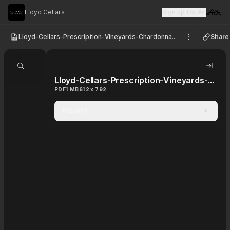
Lloyd Cellars
Sign up for Air
Visit 
Lloyd-Cellars-Prescription-Vineyards-Chardonnay-Clarksburg-2022
Share
See option
Search document
Hide 
Lloyd-Cellars-Prescription-Vineyards-Chardonnay-Clarksburg-2022
PDF
1 MB
612 x 792
File info