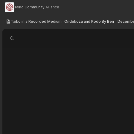
Taiko Community Alliance
Taiko in a Recorded Medium_ Ondekoza and Kodo By Ben _ Decembe
Search document