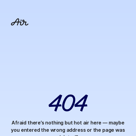
4
0
4
Afraid there’s nothing but hot air here — maybe
you entered the wrong address or the page was