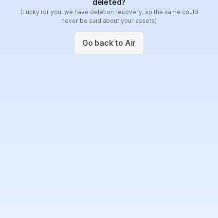
deleted?
(Lucky for you, we have deletion recovery, so the same could
never be said about your assets)
Go back to Air