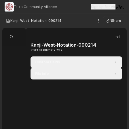
Taiko Community Alliance
Sign up for Air
Visit 
Kanji-West-Notation-090214
Share
See options
Search document
Hide 
Kanji-West-Notation-090214
PDF
191 KB
612 x 792
Custom fields
File info