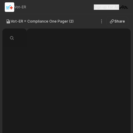
Vot-ER
Sign up for Air
Visit 
Vot-ER + Compliance One Pager (2)
Share
See options
Search document