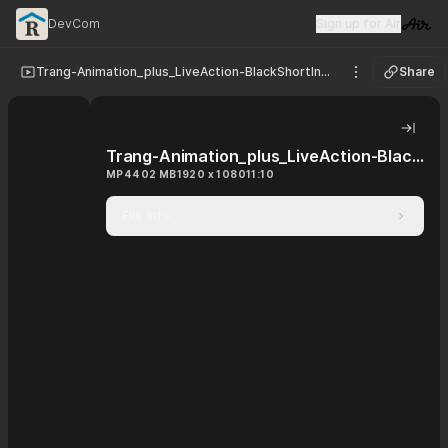
DevCom
Sign up for Air
Visit 
Trang-Animation_plus_LiveAction-BlackShortIntro_JpSub
Share
See options
Hide 
Trang-Animation_plus_LiveAction-BlackShortIntro_JpSub
MP4
402 MB
1920 x 1080
11:10
File info