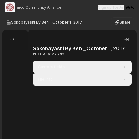
Taiko Community Alliance
Sign up for Air
Visit 
Sokobayashi By Ben _ October 1, 2017
Share
See options
Search document
Hide 
Sokobayashi By Ben _ October 1, 2017
PDF
1 MB
612 x 792
Custom fields
File info