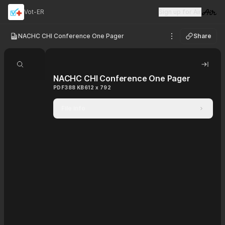
Vot-ER
Sign up for Air
Visit 
NACHC CHI Conference One Pager
Share
See options
Search document
Hide 
NACHC CHI Conference One Pager
PDF
388 KB
612 x 792
File info