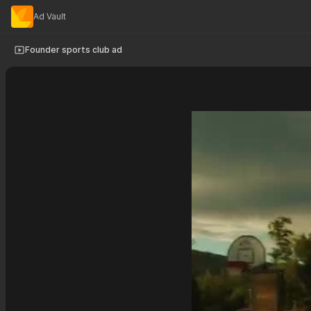
Ad Vault
Founder sports club ad