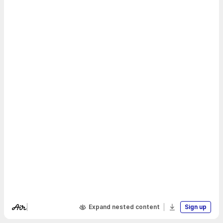
Expand nested content
Sign up
Visit Air's website
Download boa