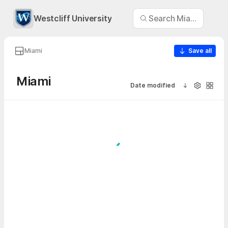
Westcliff University
Search Miami
Miami
Save all
Miami
Date modified
Sort ascendi
Visibility
Galler