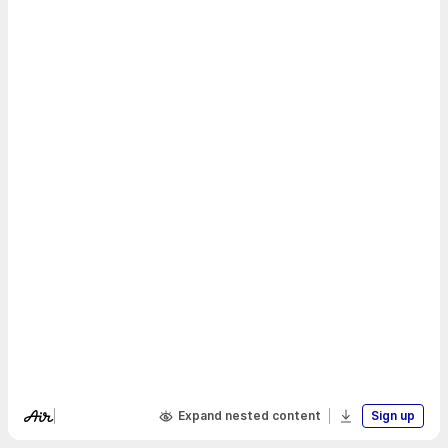
Expand nested content
Sign up
Visit Air's website
Download boa