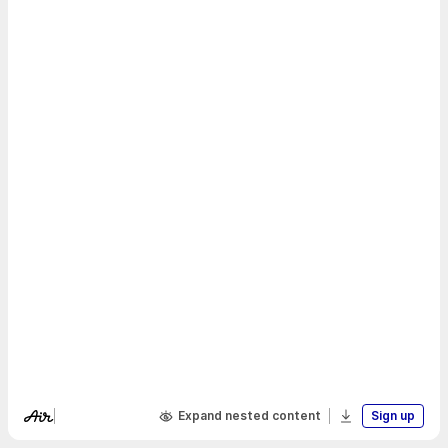
Expand nested content
Sign up
Visit Air's website
Download boa