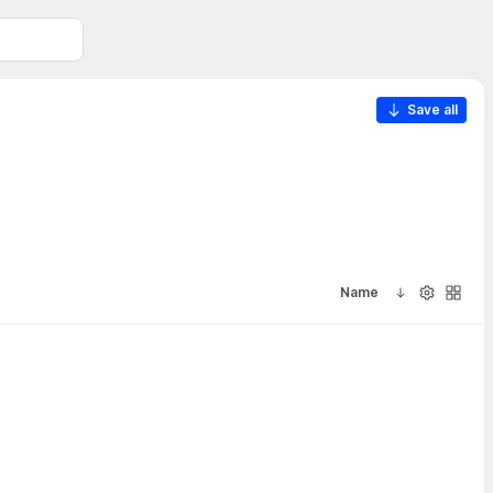
Save all
Name
Sort ascendi
Visibility
Galler