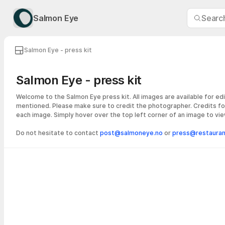
Salmon Eye
Search
Salmon Eye - press kit
Salmon Eye - press kit
Welcome to the Salmon Eye press kit. All images are available for edi
mentioned. Please make sure to credit the photographer. Credits fo
each image. Simply hover over the top left corner of an image to vie
Do not hesitate to contact
post@salmoneye.no
or
press@restaurant