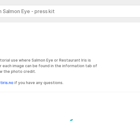
 Salmon Eye - press kit
torial use where Salmon Eye or Restaurant Iris is
r each image can be found in the information tab of
w the photo credit.
iris.no
if you have any questions.