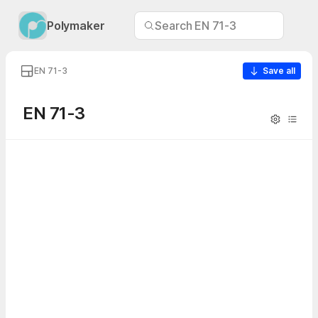
Polymaker
Search EN 71-3
EN 71-3
Save all
EN 71-3
Visibility
Table