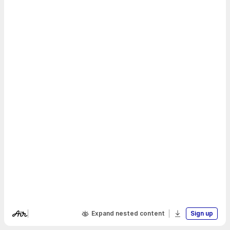
Expand nested content
Sign up
Visit Air's website
Download boa