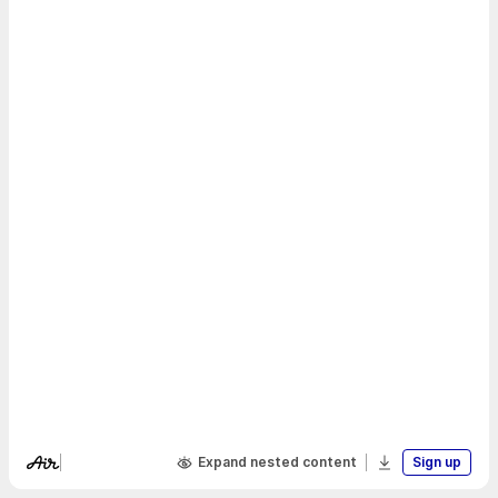
Expand nested content
Sign up
Visit Air's website
Download boa