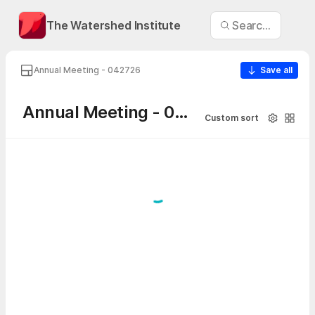
The Watershed Institute
Search Annual 
Annual Meeting - 042726
Save all
Annual Meeting - 042726
Custom sort
Visibility
Galler