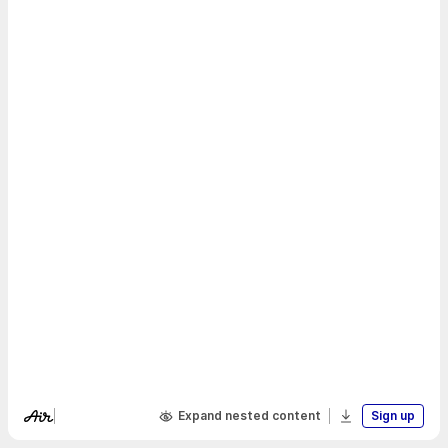
Expand nested content
Sign up
Visit Air's website
Download boa