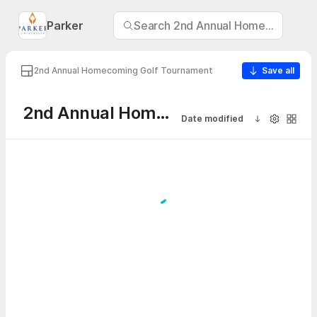
Parker
Search 2nd Annual Homecoming G
2nd Annual Homecoming Golf Tournament
Save all
2nd Annual Homecoming Golf Tournament
Date modified
Sort ascendi
Visibility
Galler