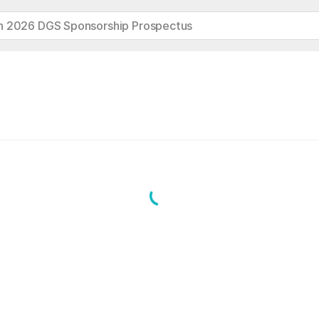
h 2026 DGS Sponsorship Prospectus