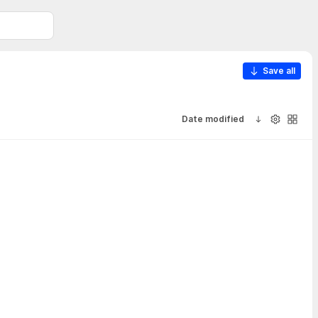
Save all
Date modified
Sort ascendi
Visibility
Galler