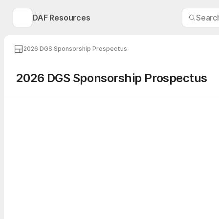
DAF Resources
Searc
2026 DGS Sponsorship Prospectus
2026 DGS Sponsorship Prospectus